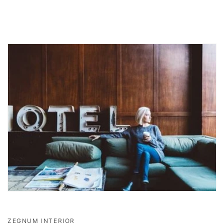
ZEGNUM INTERIOR