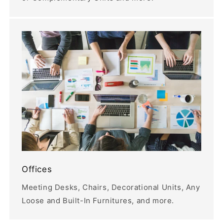
Offices
Meeting Desks, Chairs, Decorational Units, Any
Loose and Built-In Furnitures, and more.