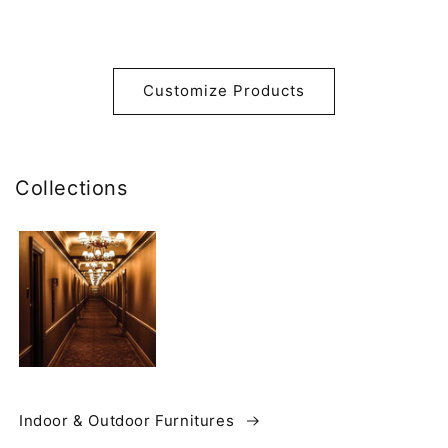
Customize Products
Collections
Indoor & Outdoor Furnitures