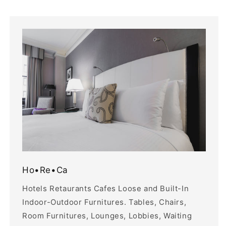
Ho•Re•Ca
Hotels Retaurants Cafes Loose and Built-In
Indoor-Outdoor Furnitures. Tables, Chairs,
Room Furnitures, Lounges, Lobbies, Waiting