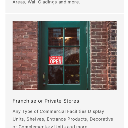
Areas, Wall Cladings and more.
Franchise or Private Stores
Any Type of Commercial Facilities Display
Units, Shelves, Entrance Products, Decorative
or Complementary Units and more.