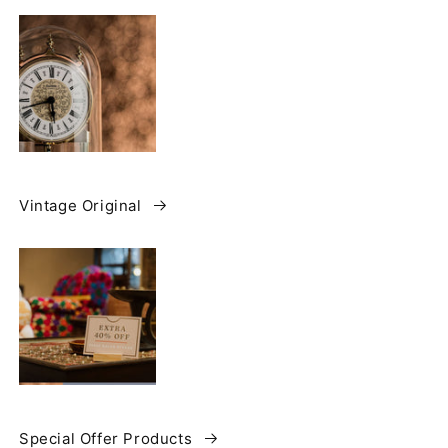
Vintage Original
Special Offer Products