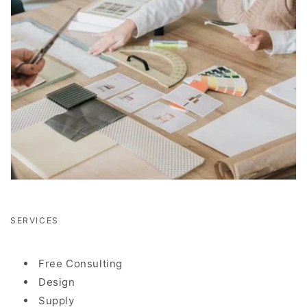
SERVICES
Free Consulting
Design
Supply