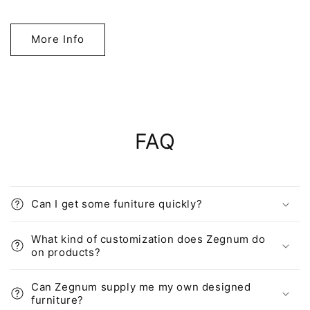
More Info
FAQ
Can I get some funiture quickly?
What kind of customization does Zegnum do
on products?
Can Zegnum supply me my own designed
furniture?