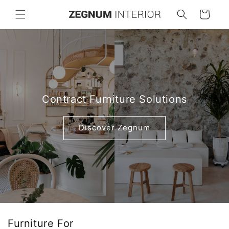
Skip to
Cart
content
Contract Furniture Solutions
Discover Zegnum
Furniture For