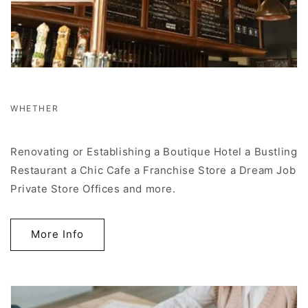
WHETHER
Renovating or Establishing a Boutique Hotel a Bustling
Restaurant a Chic Cafe a Franchise Store a Dream Job
Private Store Offices and more.
More Info