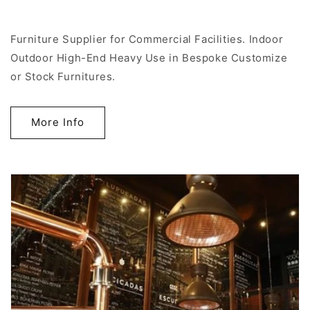
Furniture Supplier for Commercial Facilities. Indoor
Outdoor High-End Heavy Use in Bespoke Customize
or Stock Furnitures.
More Info