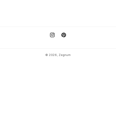
n
:
Instagram
Pinterest
© 2026,
Zegnum