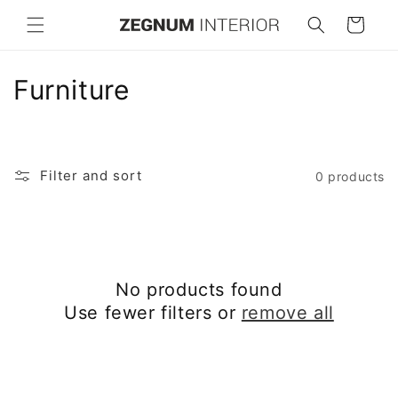
Skip to
Cart
content
C
Furniture
o
l
Filter and sort
0 products
l
e
c
No products found
t
Use fewer filters or
remove all
i
o